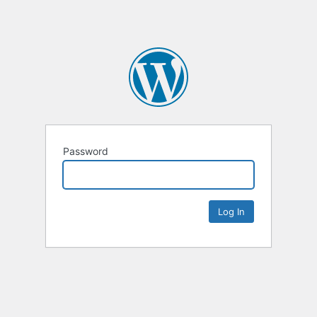
Password