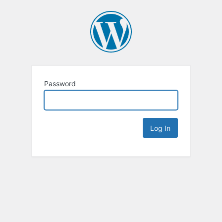
Password