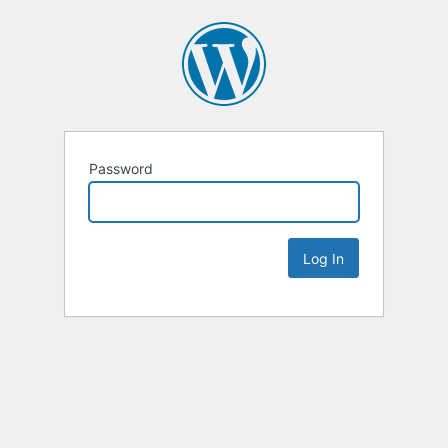
Password