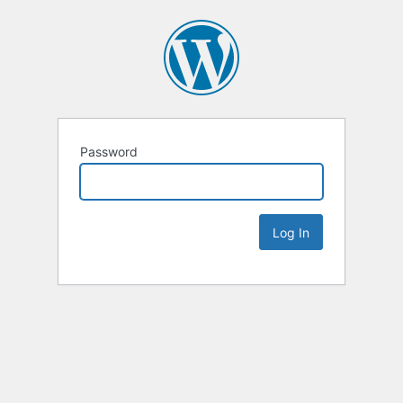
Password