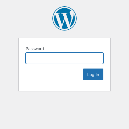
Password