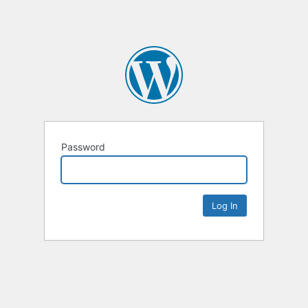
Password