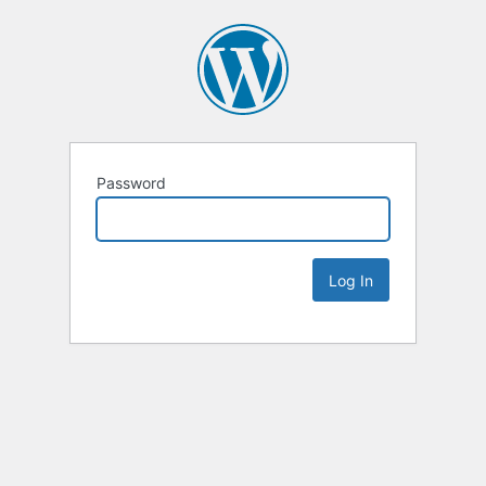
Password