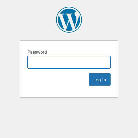
Password