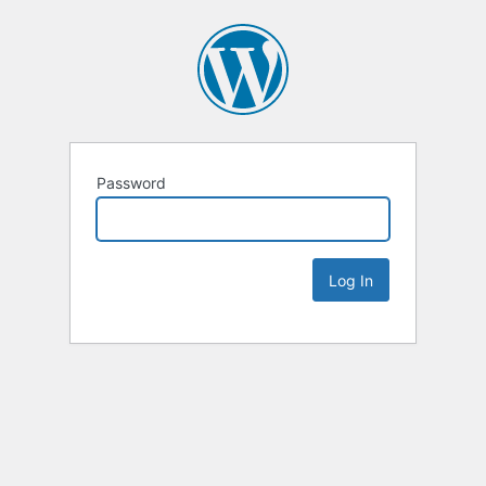
Password