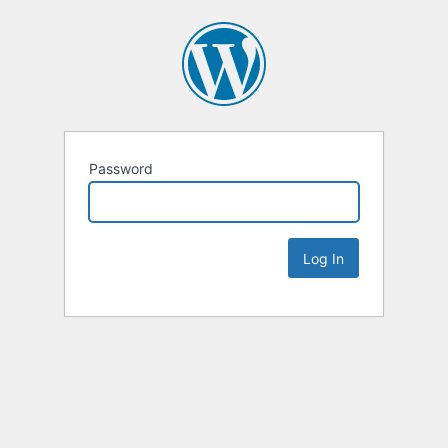
Password