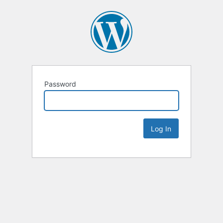
Password