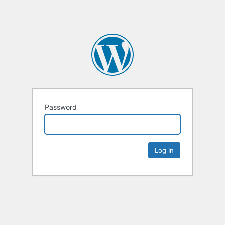
Password